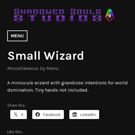
Skip
to
content
Shadowed Souls Studios | Design
MENU
Portfolio
Small Wizard
Miscellaneous by Manu
A miniscule wizard with grandiose intentions for world
domination. Tiny hands not included.
Share this:
X
Facebook
LinkedIn
Like this: